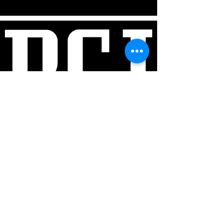
Ben Sher & Rowan Robertson:​