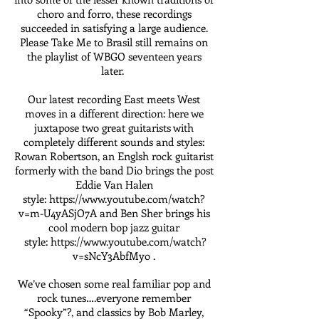
choro and forro, these recordings
succeeded in satisfying a large audience.
Please Take Me to Brasil still remains on
the playlist of WBGO seventeen years
later.
Our latest recording East meets West
moves in a different direction: here we
juxtapose two great guitarists with
completely different sounds and styles:
Rowan Robertson, an Englsh rock guitarist
formerly with the band Dio brings the post
Eddie Van Halen
style:
https://www.youtube.com/watch?
v=m-U4yASjO7A and
Ben Sher brings his
cool modern bop jazz guitar
style:
https://www.youtube.com/watch?
v=sNcY3AbfMyo .
We’ve chosen some real familiar pop and
rock tunes….everyone remember
“Spooky”?, and classics by Bob Marley,