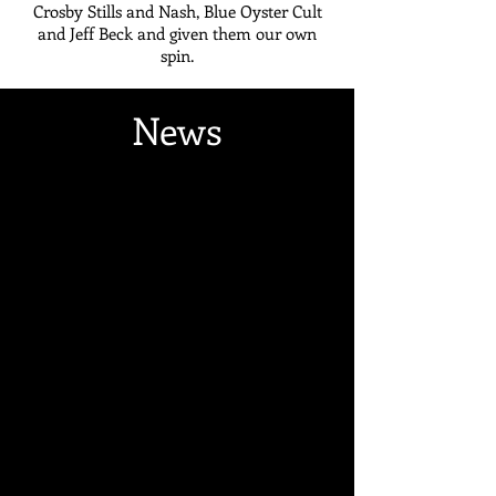
Crosby Stills and Nash, Blue Oyster Cult
and Jeff Beck and given them our own
spin.
News