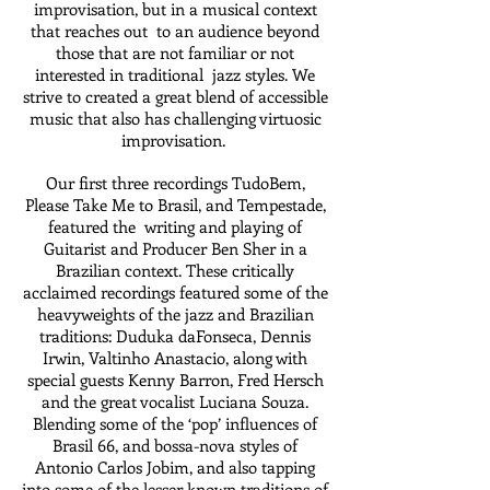
improvisation, but in a musical context
that reaches out to an audience beyond
those that are not familiar or not
interested in traditional jazz styles. We
strive to created a great blend of accessible
music that also has challenging virtuosic
improvisation.
Our first three recordings TudoBem,
Please Take Me to Brasil, and Tempestade,
featured the writing and playing of
Guitarist and Producer Ben Sher in a
Brazilian context. These critically
acclaimed recordings featured some of the
heavyweights of the jazz and Brazilian
traditions: Duduka daFonseca, Dennis
Irwin, Valtinho Anastacio, along with
special guests Kenny Barron, Fred Hersch
and the great vocalist Luciana Souza.
Blending some of the ‘pop’ influences of
Brasil 66, and bossa-nova styles of
Antonio Carlos Jobim, and also tapping
into some of the lesser known traditions of