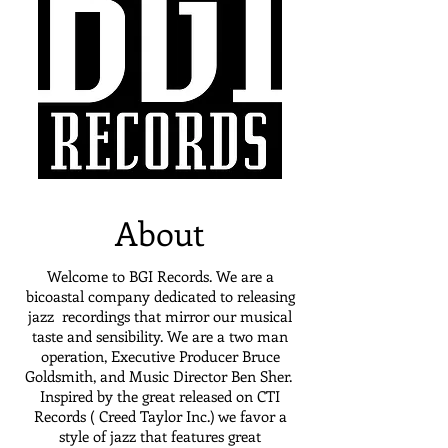
About
Welcome to BGI Records. We are a
bicoastal company dedicated to releasing
jazz recordings that mirror our musical
taste and sensibility. We are a two man
operation, Executive Producer Bruce
Goldsmith, and Music Director Ben Sher.
Inspired by the great released on CTI
Records ( Creed Taylor Inc.) we favor a
style of jazz that features great