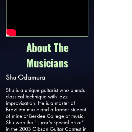
About The
Musicians
Shu Odamura
Shu is a unique guitarist who blends
classical technique with jazz
improvisation. He is a master of
Brazilian music and a former student
of mine at Berklee College of music.
Shu won the " juror's special prize"
in the 2003 Gibson Guitar Contest in