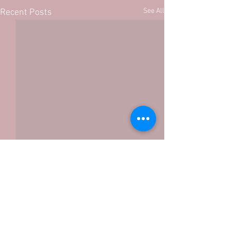
See All
Recent Posts
Comments