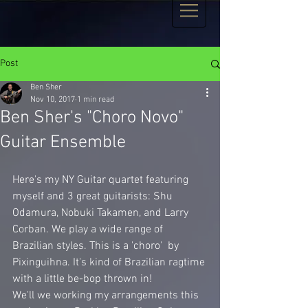
Post
Ben Sher
Nov 10, 2017
1 min read
Ben Sher's "Choro Novo"
Guitar Ensemble
Here's my NY Guitar quartet featuring 
myself and 3 great guitarists: Shu 
Odamura, Nobuki Takamen, and Larry 
Corban. We play a wide range of 
Brazilian styles. This is a 'choro'  by 
Pixinguihna. It's kind of Brazilian ragtime 
with a little be-bop thrown in!
We'll we working my arrangements this 