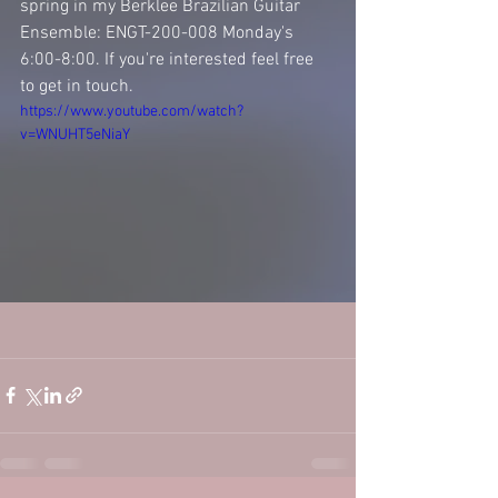
spring in my Berklee Brazilian Guitar 
Ensemble: ENGT-200-008 Monday's 
6:00-8:00. If you're interested feel free 
to get in touch.
https://www.youtube.com/watch?
v=WNUHT5eNiaY