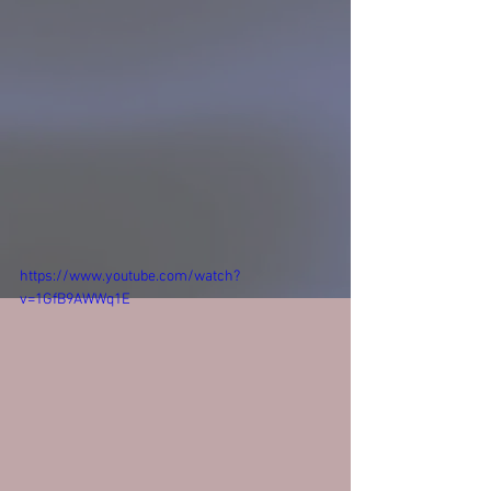
https://www.youtube.com/watch?
v=1GfB9AWWq1E