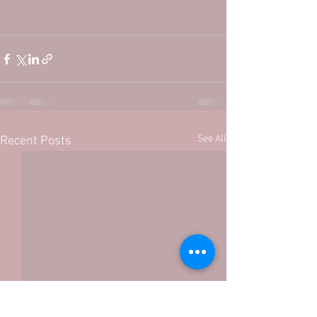
See All
Recent Posts