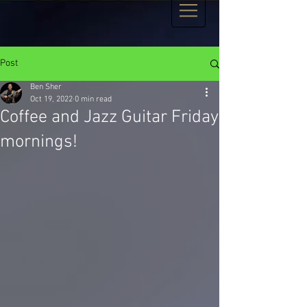
Post
Ben Sher
Oct 19, 2022
0 min read
Coffee and Jazz Guitar Friday
mornings!